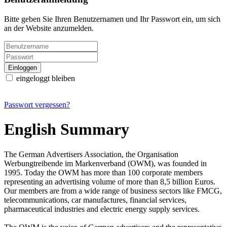
Bitte geben Sie Ihren Benutzernamen und Ihr Passwort ein, um sich
an der Website anzumelden.
eingeloggt bleiben
Passwort vergessen?
English Summary
The German Advertisers Association, the Organisation
Werbungtreibende im Markenverband (OWM), was founded in
1995. Today the OWM has more than 100 corporate members
representing an advertising volume of more than 8,5 billion Euros.
Our members are from a wide range of business sectors like FMCG,
telecommunications, car manufactures, financial services,
pharmaceutical industries and electric energy supply services.