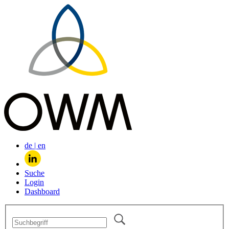
de
|
en
Suche
Login
Dashboard