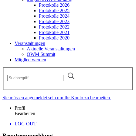
Protokolle 2026
Protokolle 2025
Protokolle 2024
Protokolle 2023
Protokolle 2022
Protokolle 2021
Protokolle 2020
Veranstaltungen
Aktuelle Veranstaltungen
OWM Summit
Mitglied werden
Sie müssen angemeldet sein um Ihr Konto zu bearbeiten.
Profil
Bearbeiten
LOG OUT
Benutzeranmeldung