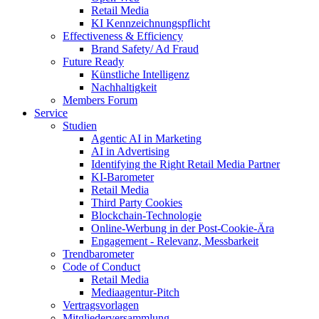
Retail Media
KI Kennzeichnungspflicht
Effectiveness & Efficiency
Brand Safety/ Ad Fraud
Future Ready
Künstliche Intelligenz
Nachhaltigkeit
Members Forum
Service
Studien
Agentic AI in Marketing
AI in Advertising
Identifying the Right Retail Media Partner
KI-Barometer
Retail Media
Third Party Cookies
Blockchain-Technologie
Online-Werbung in der Post-Cookie-Ära
Engagement - Relevanz, Messbarkeit
Trendbarometer
Code of Conduct
Retail Media
Mediaagentur-Pitch
Vertragsvorlagen
Mitgliederversammlung