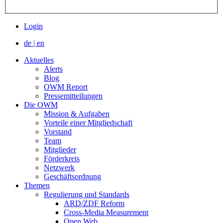
Login
de
|
en
Aktuelles
Alerts
Blog
OWM Report
Pressemitteilungen
Die OWM
Mission & Aufgaben
Vorteile einer Mitgliedschaft
Vorstand
Team
Mitglieder
Förderkreis
Netzwerk
Geschäftsordnung
Themen
Regulierung und Standards
ARD/ZDF Reform
Cross-Media Measurement
Open Web