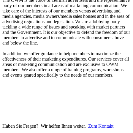
The OWM is the voice of German advertisers and the representative
body of our members in all areas of marketing communication. We
take care of the interests of our members versus advertising and
media agencies, media owners/media sales houses and in the area of
advertising regulations and legislation. We are a lobbying body
tackling a wide range of issues and speaking with market partners
and the Government. It is our objective to defend the freedom of our
members to advertise and to communicate with consumers above
and below the line.
In addition we offer guidance to help members to maximize the
effectiveness of their marketing expenditures. Our services cover all
areas of marketing communication and are exclusive to OWM
members. We also offer a range of training programs, workshops
and events geared specifically to the needs of our members.
Haben Sie Fragen? Wir helfen Ihnen weiter.
Zum Kontakt